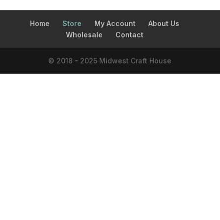
Home
Store
My Account
About Us
Wholesale
Contact
© 2018 - 2025 Midwest Craft House