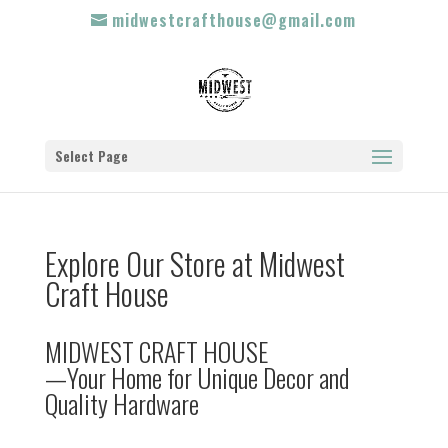
midwestcrafthouse@gmail.com
Select Page
Explore Our Store at Midwest
Craft House
MIDWEST CRAFT HOUSE
—Your Home for Unique Decor and
Quality Hardware