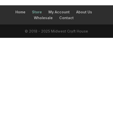
Home
Store
My Account
About Us
Wholesale
Contact
© 2018 - 2025 Midwest Craft House