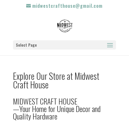
midwestcrafthouse@gmail.com
Select Page
Explore Our Store at Midwest
Craft House
MIDWEST CRAFT HOUSE
—Your Home for Unique Decor and
Quality Hardware