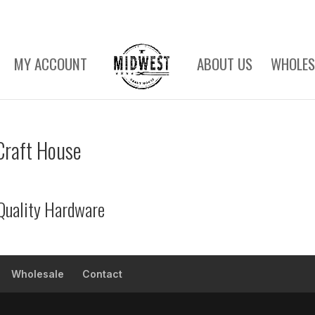
MY ACCOUNT
ABOUT US
WHOLES
Craft House
Quality Hardware
Wholesale
Contact