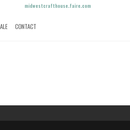
midwestcrafthouse.faire.com
ALE
CONTACT