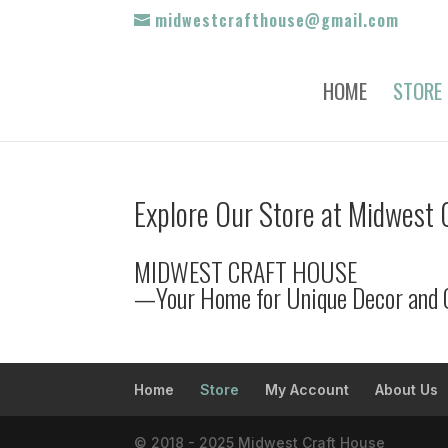
midwestcrafthouse@gmail.com
HOME
STORE
Explore Our Store at Midwest 
MIDWEST CRAFT HOUSE
—Your Home for Unique Decor and 
Home
Store
My Account
About Us
© 2018 - 2025 Midwest Craft House