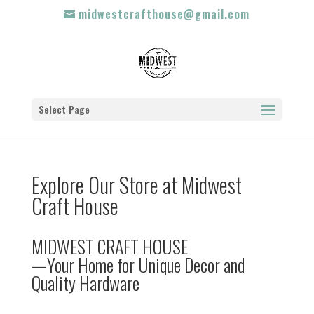
midwestcrafthouse@gmail.com
Select Page
Explore Our Store at Midwest
Craft House
MIDWEST CRAFT HOUSE
—Your Home for Unique Decor and
Quality Hardware