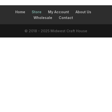
Home
Store
My Account
About Us
Wholesale
Contact
© 2018 - 2025 Midwest Craft House