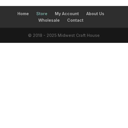
Home
Store
My Account
About Us
Wholesale
Contact
© 2018 - 2025 Midwest Craft House