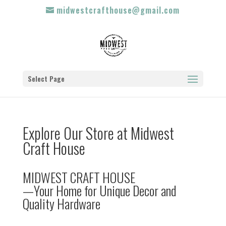
midwestcrafthouse@gmail.com
Select Page
Explore Our Store at Midwest
Craft House
MIDWEST CRAFT HOUSE
—Your Home for Unique Decor and
Quality Hardware