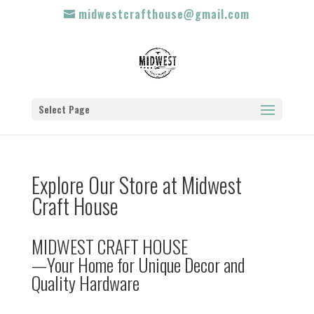
midwestcrafthouse@gmail.com
Select Page
Explore Our Store at Midwest
Craft House
MIDWEST CRAFT HOUSE
—Your Home for Unique Decor and
Quality Hardware