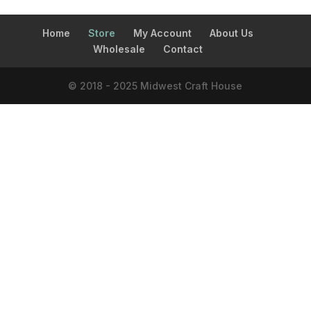
Home
Store
My Account
About Us
Wholesale
Contact
© 2018 - 2025 Midwest Craft House