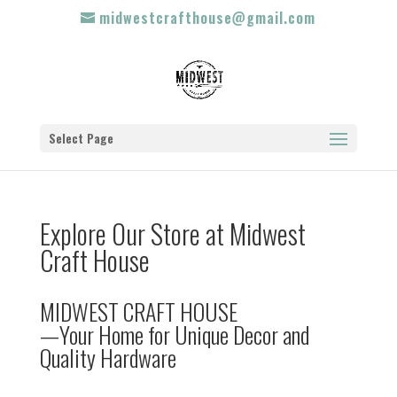
midwestcrafthouse@gmail.com
Select Page
Explore Our Store at Midwest
Craft House
MIDWEST CRAFT HOUSE
—Your Home for Unique Decor and
Quality Hardware