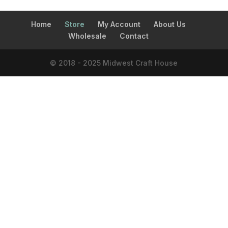
Home
Store
My Account
About Us
Wholesale
Contact
© 2018 - 2025 Midwest Craft House