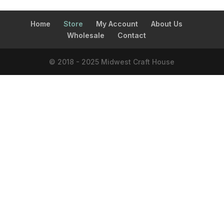
Home
Store
My Account
About Us
Wholesale
Contact
© 2018 - 2025 Midwest Craft House