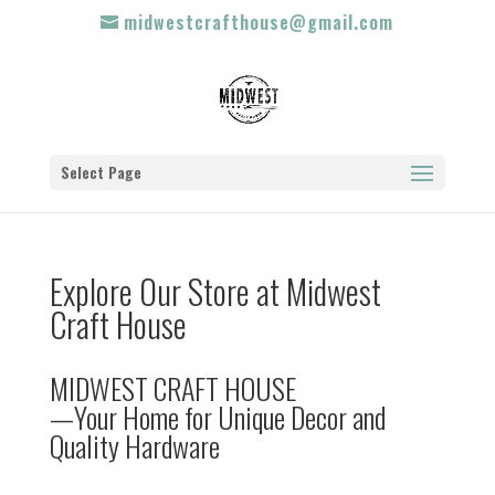
midwestcrafthouse@gmail.com
Select Page
Explore Our Store at Midwest
Craft House
MIDWEST CRAFT HOUSE
—Your Home for Unique Decor and
Quality Hardware