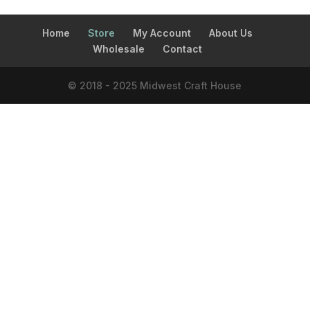
Home
Store
My Account
About Us
Wholesale
Contact
© 2018 - 2025 Midwest Craft House