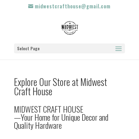
midwestcrafthouse@gmail.com
Select Page
Explore Our Store at Midwest
Craft House
MIDWEST CRAFT HOUSE
—Your Home for Unique Decor and
Quality Hardware