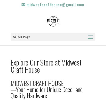
midwestcrafthouse@gmail.com
Select Page
Explore Our Store at Midwest
Craft House
MIDWEST CRAFT HOUSE
—Your Home for Unique Decor and
Quality Hardware