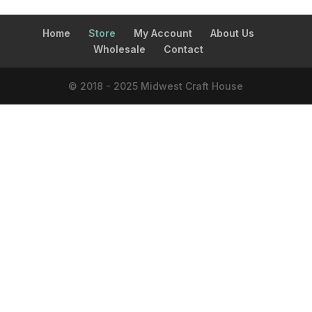
Home
Store
My Account
About Us
Wholesale
Contact
© 2018 - 2025 Midwest Craft House