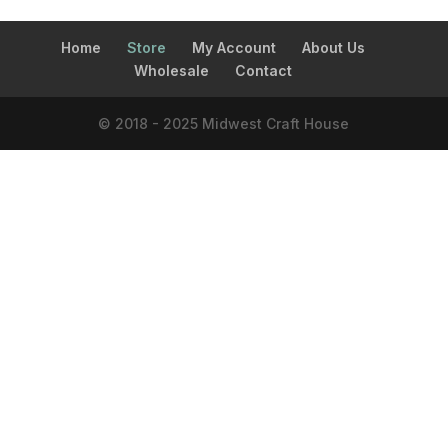
Home
Store
My Account
About Us
Wholesale
Contact
© 2018 - 2025 Midwest Craft House