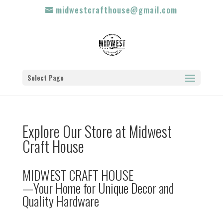
midwestcrafthouse@gmail.com
Select Page
Explore Our Store at Midwest
Craft House
MIDWEST CRAFT HOUSE
—Your Home for Unique Decor and
Quality Hardware