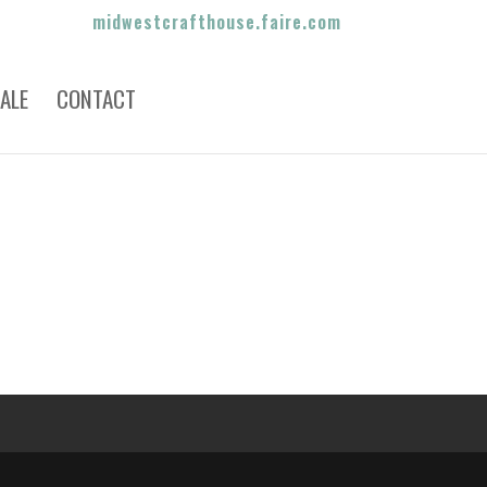
midwestcrafthouse.faire.com
ALE
CONTACT