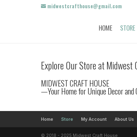
midwestcrafthouse@gmail.com
HOME
STORE
Explore Our Store at Midwest 
MIDWEST CRAFT HOUSE
—Your Home for Unique Decor and 
Home
Store
My Account
About Us
© 2018 - 2025 Midwest Craft House