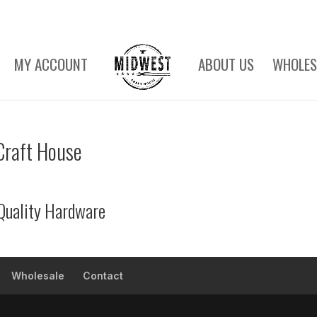
MY ACCOUNT
ABOUT US
WHOLES
Craft House
Quality Hardware
Wholesale
Contact