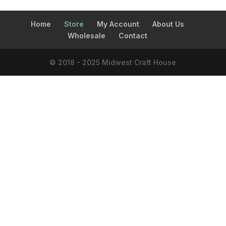
Home
Store
My Account
About Us
Wholesale
Contact
© 2018 - 2025 Midwest Craft House