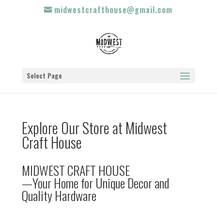
midwestcrafthouse@gmail.com
Select Page
Explore Our Store at Midwest
Craft House
MIDWEST CRAFT HOUSE
—Your Home for Unique Decor and
Quality Hardware