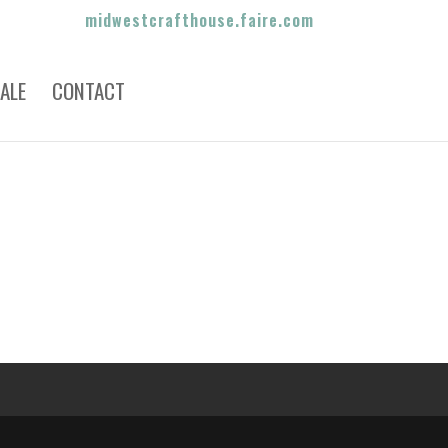
midwestcrafthouse.faire.com
ALE
CONTACT