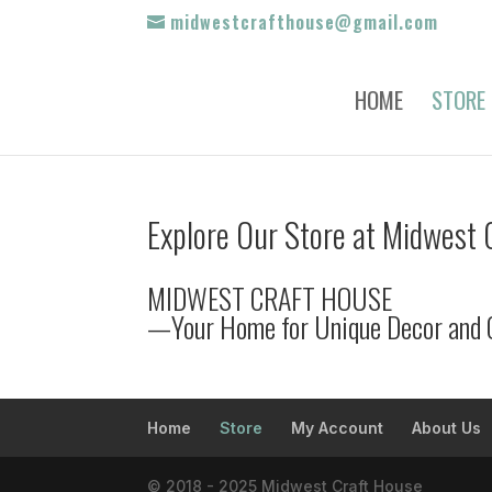
midwestcrafthouse@gmail.com
HOME
STORE
Explore Our Store at Midwest 
MIDWEST CRAFT HOUSE
—Your Home for Unique Decor and 
Home
Store
My Account
About Us
© 2018 - 2025 Midwest Craft House