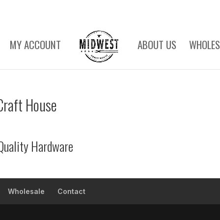
MY ACCOUNT
ABOUT US
WHOLES
Craft House
Quality Hardware
Wholesale
Contact