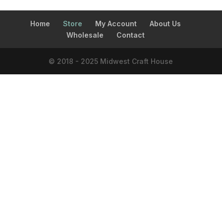
Home
Store
My Account
About Us
Wholesale
Contact
© 2018 - 2025 Midwest Craft House