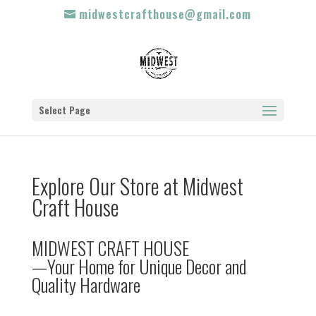
midwestcrafthouse@gmail.com
Select Page
Explore Our Store at Midwest
Craft House
MIDWEST CRAFT HOUSE
—Your Home for Unique Decor and
Quality Hardware