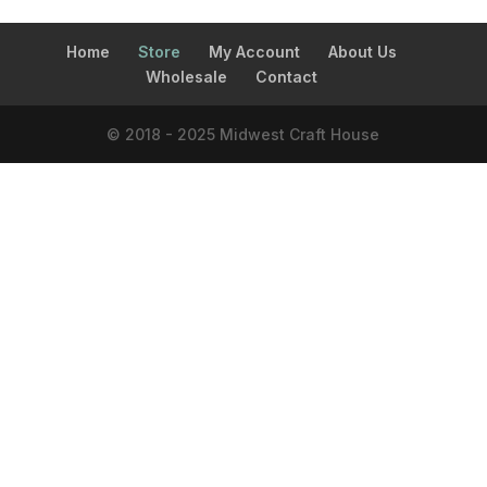
Home
Store
My Account
About Us
Wholesale
Contact
© 2018 - 2025 Midwest Craft House