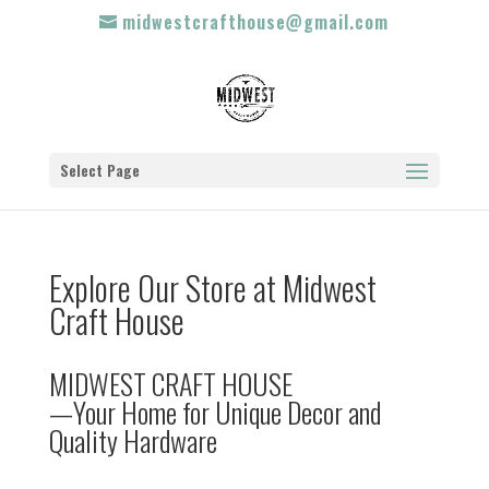
midwestcrafthouse@gmail.com
Select Page
Explore Our Store at Midwest
Craft House
MIDWEST CRAFT HOUSE
—Your Home for Unique Decor and
Quality Hardware