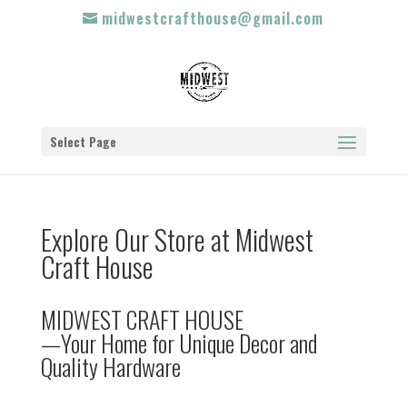
midwestcrafthouse@gmail.com
Select Page
Explore Our Store at Midwest
Craft House
MIDWEST CRAFT HOUSE
—Your Home for Unique Decor and
Quality Hardware