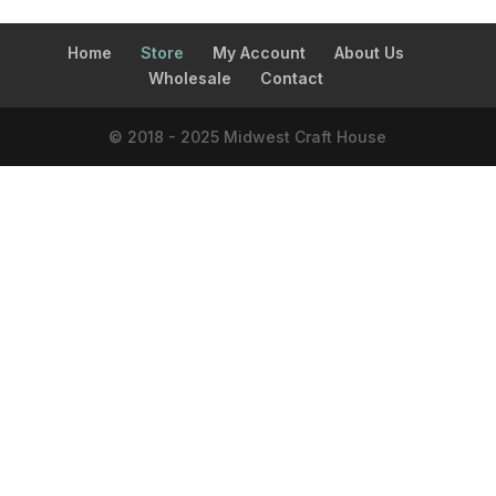
Home
Store
My Account
About Us
Wholesale
Contact
© 2018 - 2025 Midwest Craft House