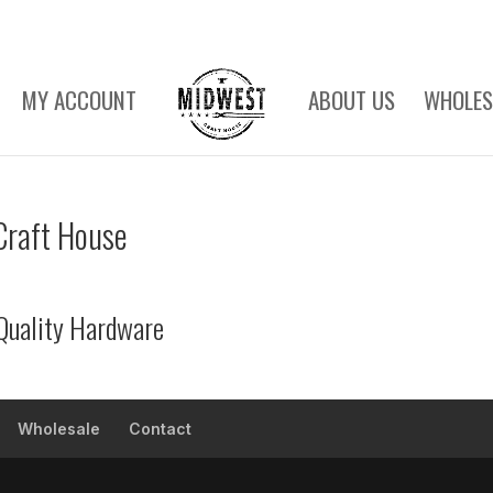
MY ACCOUNT
ABOUT US
WHOLES
Craft House
Quality Hardware
Wholesale
Contact