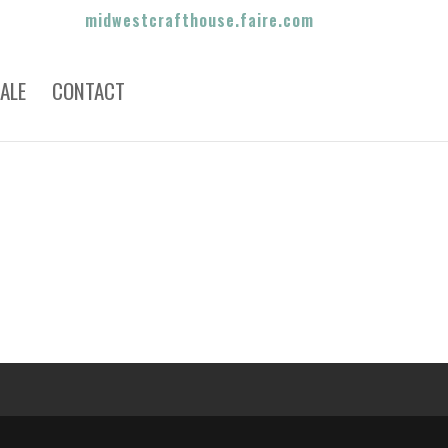
midwestcrafthouse.faire.com
ALE
CONTACT