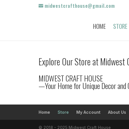
midwestcrafthouse@gmail.com
HOME
STORE
Explore Our Store at Midwest 
MIDWEST CRAFT HOUSE
—Your Home for Unique Decor and 
Home
Store
My Account
About Us
© 2018 - 2025 Midwest Craft House