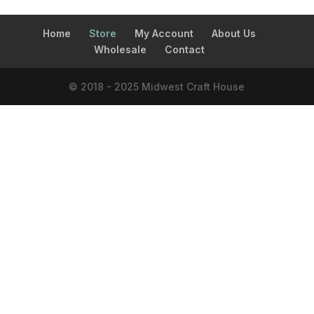
Home
Store
My Account
About Us
Wholesale
Contact
© 2018 - 2025 Midwest Craft House