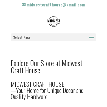
midwestcrafthouse@gmail.com
Select Page
Explore Our Store at Midwest
Craft House
MIDWEST CRAFT HOUSE
—Your Home for Unique Decor and
Quality Hardware