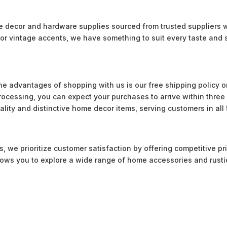
le decor and hardware supplies sourced from trusted suppliers 
or vintage accents, we have something to suit every taste and s
he advantages of shopping with us is our free shipping policy on
 processing, you can expect your purchases to arrive within thre
uality and distinctive home decor items, serving customers in all 
 we prioritize customer satisfaction by offering competitive pri
llows you to explore a wide range of home accessories and rusti