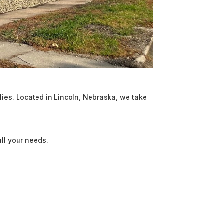
ies. Located in Lincoln, Nebraska, we take
ll your needs.