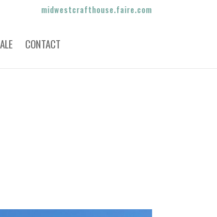
midwestcrafthouse.faire.com
ALE
CONTACT