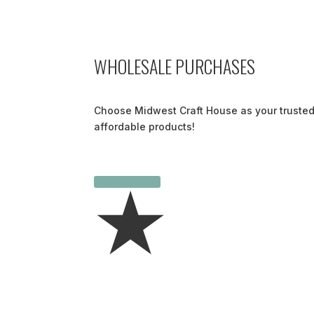
WHOLESALE PURCHASES
Choose Midwest Craft House as your trusted
affordable products!
LEARN MORE
★