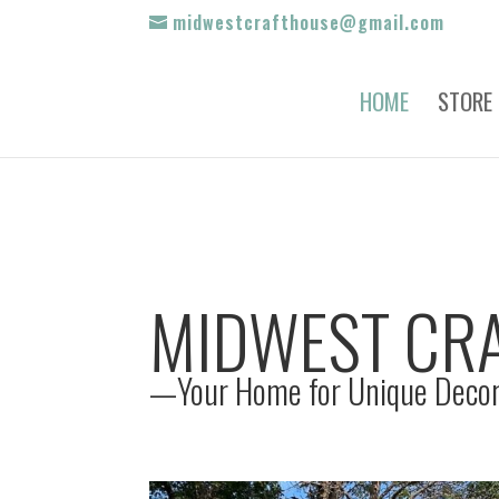
midwestcrafthouse@gmail.com
HOME
STORE
MIDWEST CR
—Your Home for Unique Decor