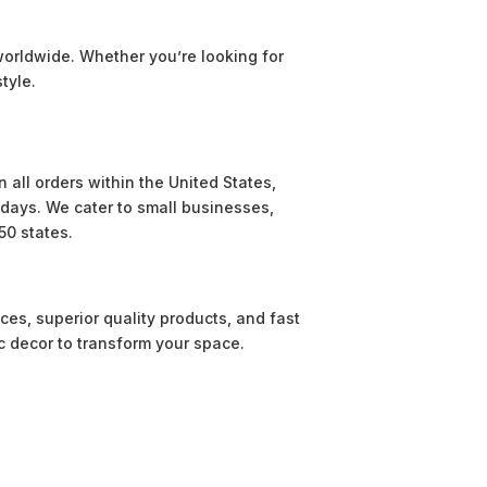
worldwide. Whether you’re looking for
tyle.
 all orders within the United States,
e days. We cater to small businesses,
50 states.
ces, superior quality products, and fast
c decor to transform your space.