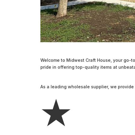
Welcome to Midwest Craft House, your go-to 
pride in offering top-quality items at unbeat
As a leading wholesale supplier, we provide 
★