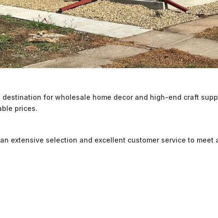
destination for wholesale home decor and high-end craft suppl
able prices.
an extensive selection and excellent customer service to meet a