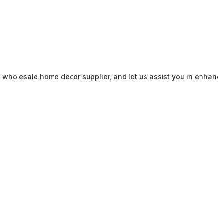
 wholesale home decor supplier, and let us assist you in enhan