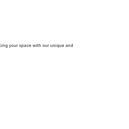
cing your space with our unique and