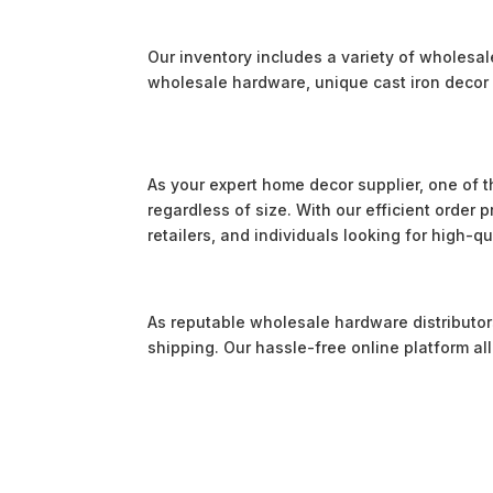
Our inventory includes a variety of wholesa
wholesale hardware, unique cast iron decor 
As your expert home decor supplier, one of t
regardless of size. With our efficient order
retailers, and individuals looking for high-q
As reputable wholesale hardware distributors,
shipping. Our hassle-free online platform a