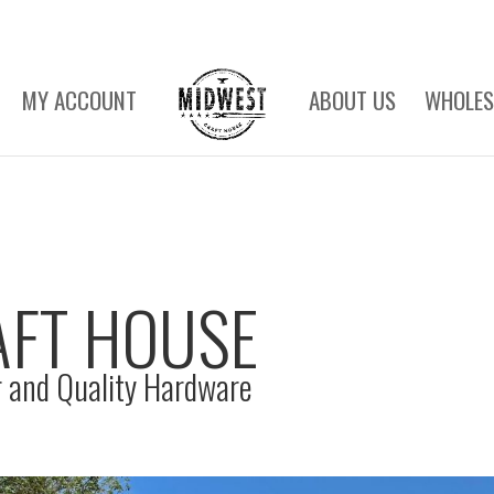
MY ACCOUNT
ABOUT US
WHOLES
AFT HOUSE
 and Quality Hardware